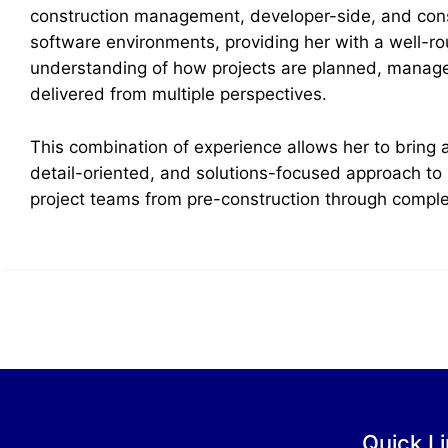
construction management, developer-side, and cons
software environments, providing her with a well-r
understanding of how projects are planned, manag
delivered from multiple perspectives.
This combination of experience allows her to bring a
detail-oriented, and solutions-focused approach to
project teams from pre-construction through comple
Quick L