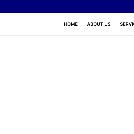
HOME
ABOUT US
SERVI
About US
Home
About Us