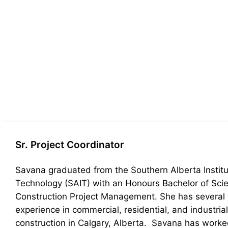
Sr. Project Coordinator
Savana graduated from the Southern Alberta Institu
Technology (SAIT) with an Honours Bachelor of Scie
Construction Project Management. She has several 
experience in commercial, residential, and industrial
construction in Calgary, Alberta. Savana has work