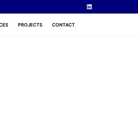
CES
PROJECTS
CONTACT