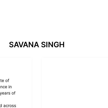
SAVANA SINGH
te of
nce in
years of
ed across