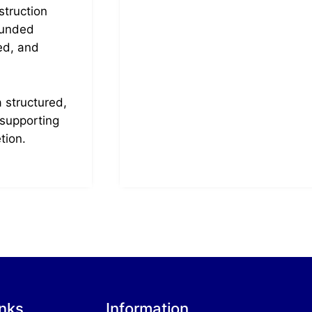
truction
ounded
ed, and
 structured,
 supporting
tion.
inks
Information