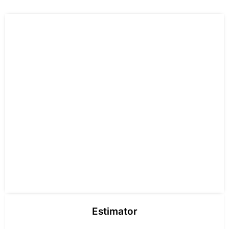
Estimator