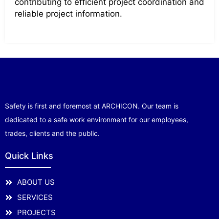
contributing to efficient project coordination and
reliable project information.
Safety is first and foremost at ARCHICON. Our team is
dedicated to a safe work environment for our employees,
trades, clients and the public.
Quick Links
ABOUT US
SERVICES
PROJECTS