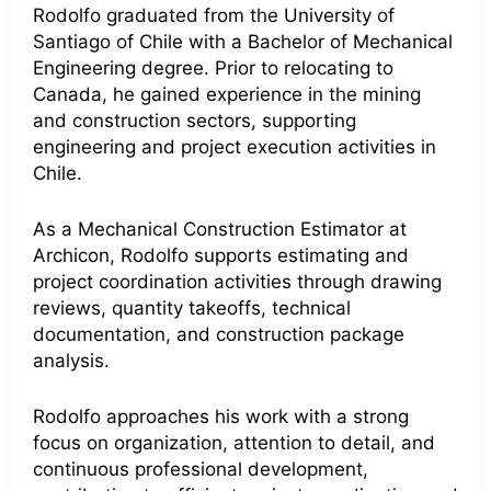
Rodolfo graduated from the University of
Santiago of Chile with a Bachelor of Mechanical
Engineering degree. Prior to relocating to
Canada, he gained experience in the mining
and construction sectors, supporting
engineering and project execution activities in
Chile.
As a Mechanical Construction Estimator at
Archicon, Rodolfo supports estimating and
project coordination activities through drawing
reviews, quantity takeoffs, technical
documentation, and construction package
analysis.
Rodolfo approaches his work with a strong
focus on organization, attention to detail, and
continuous professional development,